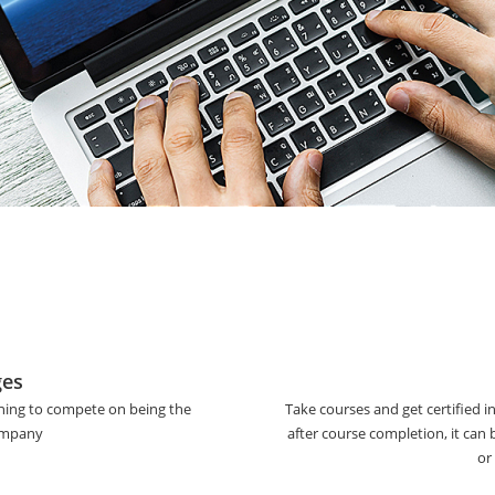
ges
ining to compete on being the
Take courses and get certified i
company
after course completion, it can
or