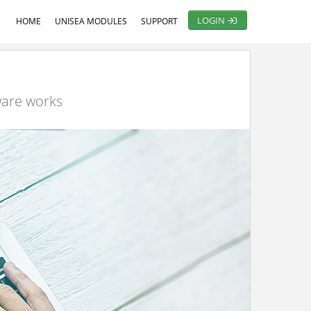
LOGIN
HOME
UNISEA MODULES
SUPPORT
ware works