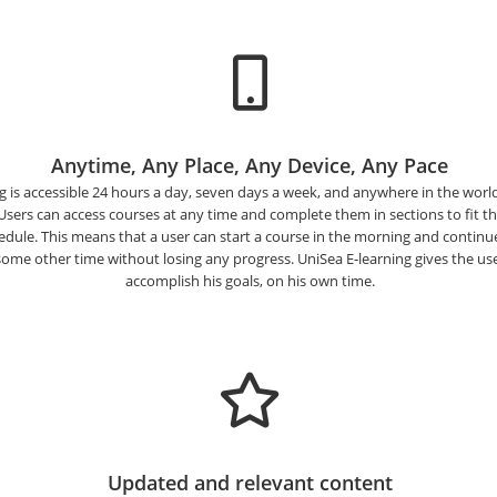
Anytime, Any Place, Any Device, Any Pace
g is accessible 24 hours a day, seven days a week, and anywhere in the world 
 Users can access courses at any time and complete them in sections to fit th
dule. This means that a user can start a course in the morning and continue
some other time without losing any progress. UniSea E-learning gives the user f
accomplish his goals, on his own time.
Updated and relevant content