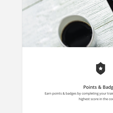
Points & Bad
Earn points & badges by completing your tra
highest score in the 