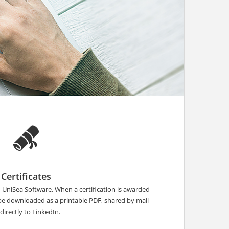
Certificates
n UniSea Software. When a certification is awarded
 be downloaded as a printable PDF, shared by mail
 directly to LinkedIn.