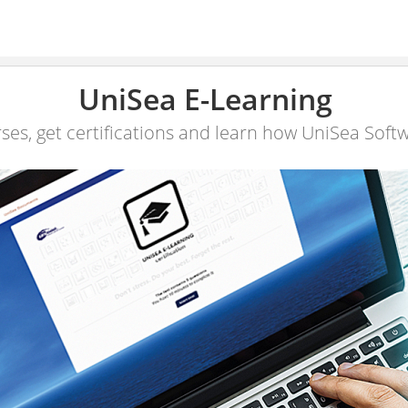
UniSea E-Learning
ses, get certifications and learn how UniSea Soft