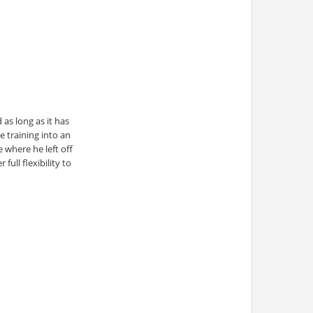
as long as it has
e training into an
 where he left off
ull flexibility to