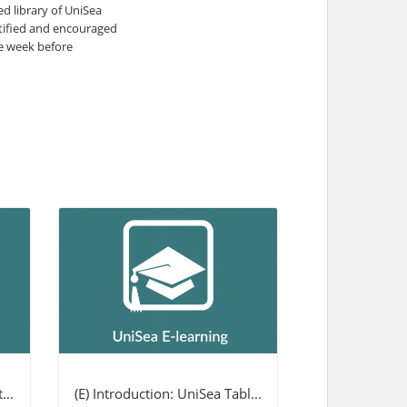
 library of UniSea
otified and encouraged
ne week before
...
(E) Introduction: UniSea Tabl...