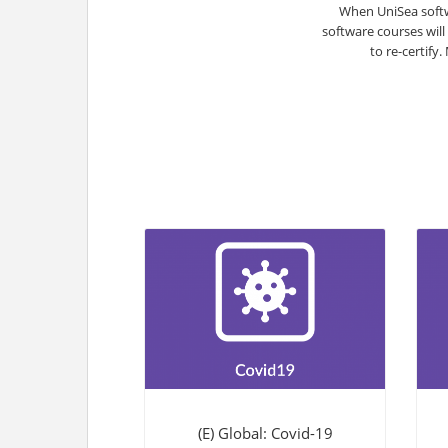
When UniSea softw
software courses will
to re-certify
(E) Global: Covid-19