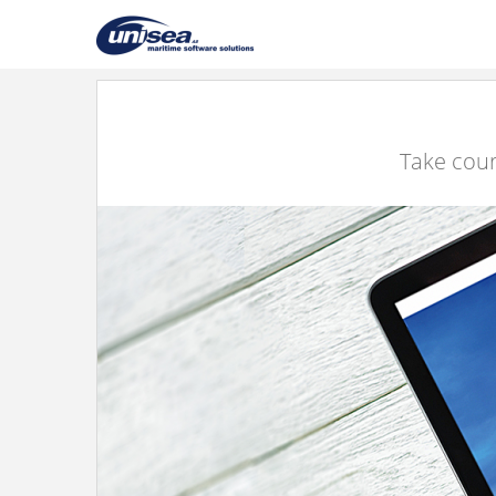
Take cour