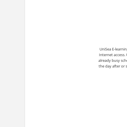
UniSea E-learnin
Internet access.
already busy sche
the day after or 