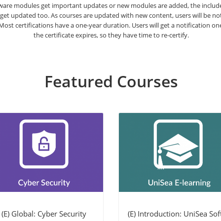
are modules get important updates or new modules are added, the included
 get updated too. As courses are updated with new content, users will be n
. Most certifications have a one-year duration. Users will get a notification o
the certificate expires, so they have time to re-certify.
Featured Courses
(E) Global: Cyber Security
(E) Introduction: UniSea Soft